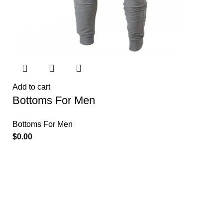
Add to cart
Bottoms For Men
Bottoms For Men
$
0.00