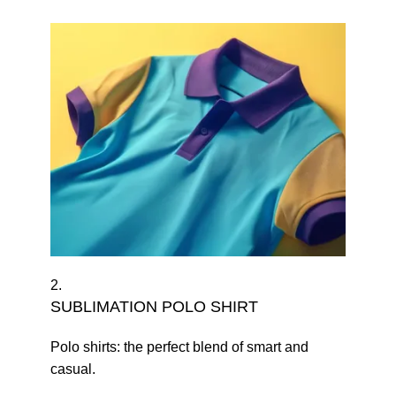
2.
SUBLIMATION POLO SHIRT
Polo shirts: the perfect blend of smart and
casual.