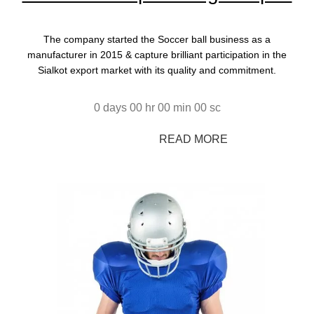
The company started the Soccer ball business as a
manufacturer in 2015 & capture brilliant participation in the
Sialkot export market with its quality and commitment.
0
days
00
hr
00
min
00
sc
SHOP NOW
READ MORE