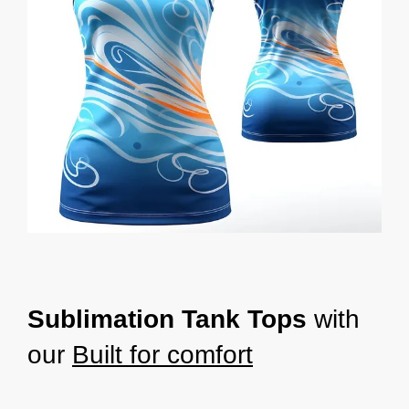
Sublimation Tank Tops
with
our
Built for comfort