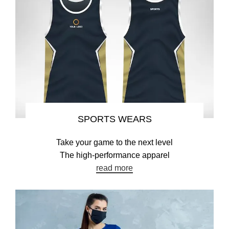
SPORTS WEARS
Take your game to the next level
The high-performance apparel
read more