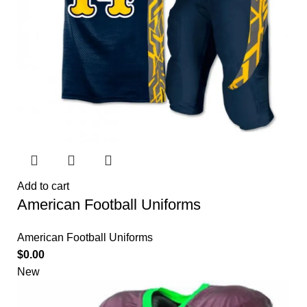
Add to cart
American Football Uniforms
American Football Uniforms
$
0.00
New