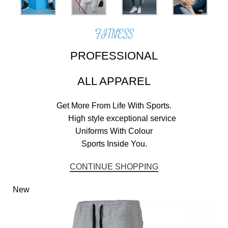
FITNESS
PROFESSIONAL
ALL APPAREL
Get More From Life With Sports.
High style exceptional service
Uniforms With Colour
Sports Inside You.
CONTINUE SHOPPING
New