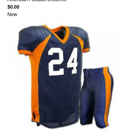
$
0.00
New