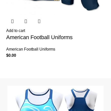
Add to cart
American Football Uniforms
American Football Uniforms
$
0.00