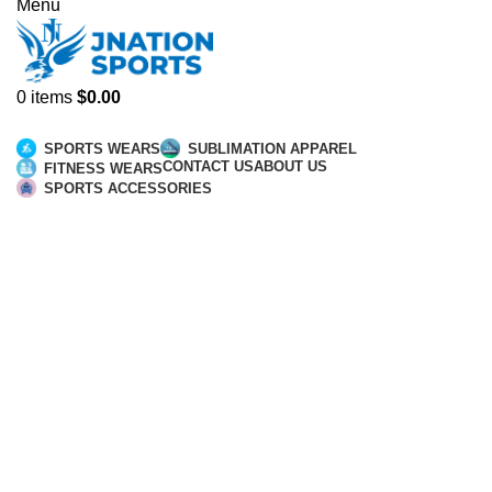
Menu
0
items
$
0.00
Browse Categories
SPORTS WEARS
SUBLIMATION APPAREL
CONTACT US
ABOUT US
FITNESS WEARS
SPORTS ACCESSORIES