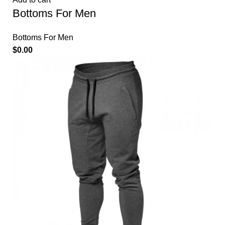
Bottoms For Men
Bottoms For Men
$
0.00