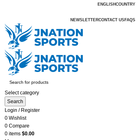
ENGLISH
COUNTRY
ADD ANYTHING HERE OR JUST REMOVE IT…
NEWSLETTER
CONTACT US
FAQS
Select category
Search
Login / Register
0
Wishlist
0
Compare
0
items
$
0.00