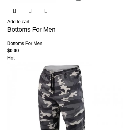
Add to cart
Bottoms For Men
Bottoms For Men
$
0.00
Hot