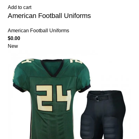
Add to cart
American Football Uniforms
American Football Uniforms
$
0.00
New