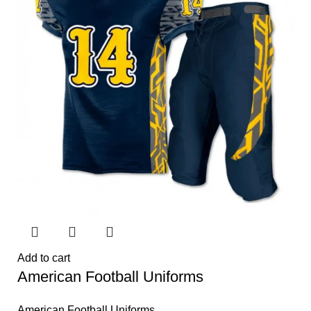
Add to cart
American Football Uniforms
American Football Uniforms