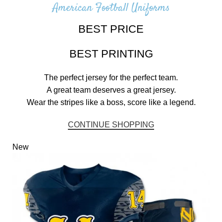
American Football Uniforms
BEST PRICE
BEST PRINTING
The perfect jersey for the perfect team.
A great team deserves a great jersey.
Wear the stripes like a boss, score like a legend.
CONTINUE SHOPPING
New