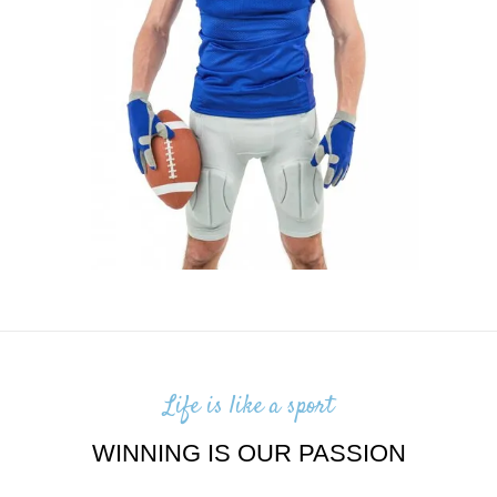
Life is like a sport
WINNING IS OUR PASSION