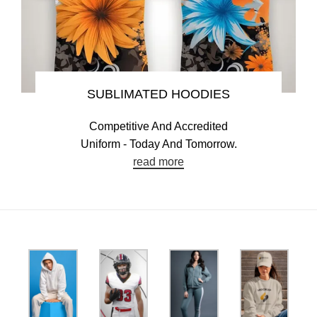
SUBLIMATED HOODIES
Competitive And Accredited
Uniform - Today And Tomorrow.
read more