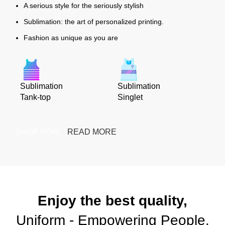
A serious style for the seriously stylish
Sublimation: the art of personalized printing.
Fashion as unique as you are
Sublimation
Sublimation
Tank-top
Singlet
SHOP NOW
READ MORE
Enjoy the best quality,
Uniform - Empowering People.