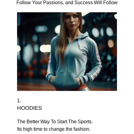
Follow Your Passions, and Success Will Follow
1.
HOODIES
The Better Way To Start The Sports.
Its high time to change the fashion.