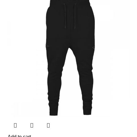
Add to cart