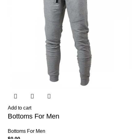
Add to cart
Bottoms For Men
Bottoms For Men
$
0.00