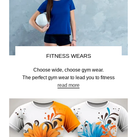
FITNESS WEARS
Choose wide, choose gym wear.
The perfect gym wear to lead you to fitness
read more